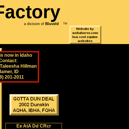
Factory
a division of
Bluveld
TM
is now in Idaho
Contact:
 Taleesha Hillman
Hamer, ID
8) 201-2011
Ee AtA Dd CRcr