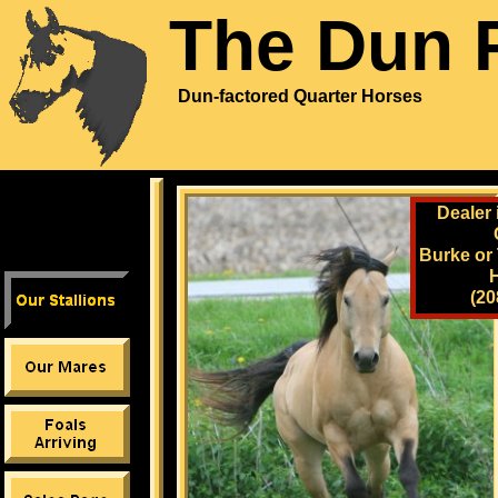
The Dun 
Dun-factored Quarter Horses
Dealer 
Burke or
(20