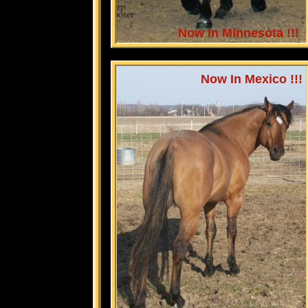
Now In Minnesota !!!
Now In Mexico !!!