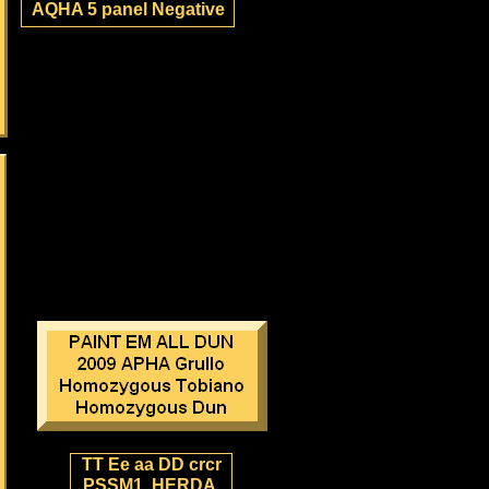
AQHA 5 panel Negative
TT Ee aa DD crcr
PSSM1, HERDA,