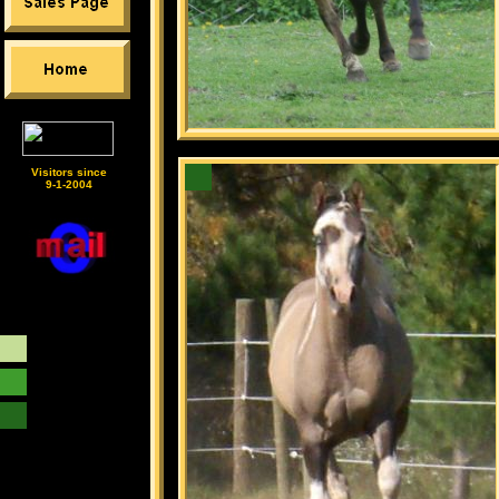
Visitors since
9-1-2004