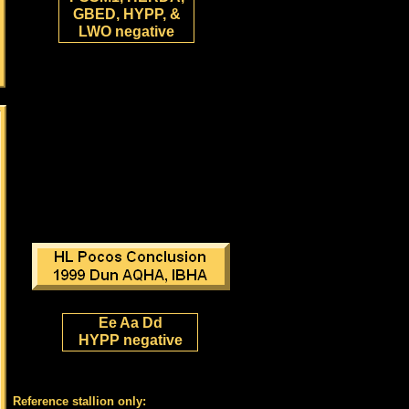
GBED, HYPP, &
LWO negative
Ee Aa Dd
HYPP negative
Reference stallion only: