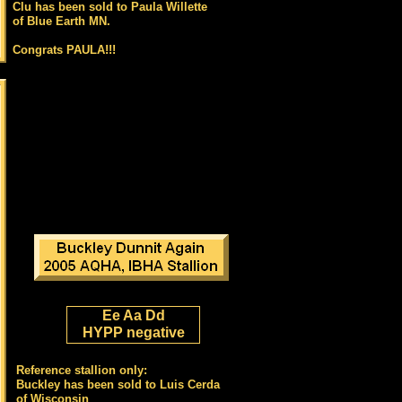
Clu has been sold to Paula Willette
of Blue Earth MN.
Congrats PAULA!!!
Ee Aa Dd
HYPP negative
Reference stallion only:
Buckley has been sold to Luis Cerda
of Wisconsin