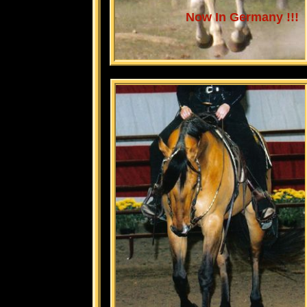
Now In Germany !!!